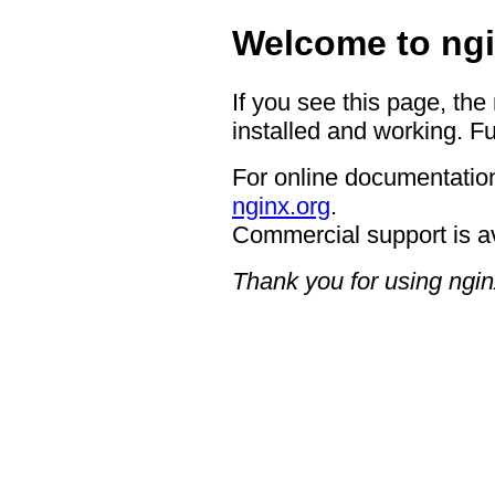
Welcome to ngi
If you see this page, the
installed and working. Fu
For online documentation
nginx.org
.
Commercial support is a
Thank you for using ngin